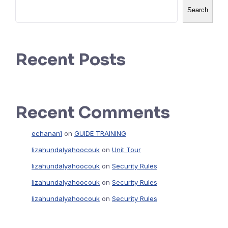
Search
Recent Posts
Recent Comments
echanan1
on
GUIDE TRAINING
lizahundalyahoocouk
on
Unit Tour
lizahundalyahoocouk
on
Security Rules
lizahundalyahoocouk
on
Security Rules
lizahundalyahoocouk
on
Security Rules