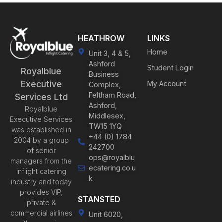
HEATHROW
LINKS
Home
Unit 3, 4 & 5,
Ashford
Student Login
Royalblue
Business
Executive
My Account
Complex,
Feltham Road,
Services Ltd
Ashford,
Royalblue
Middlesex,
Executive Services
TW15 1YQ
was established in
+44 (0) 1784
2004 by a group
242700
of senior
ops@royalblu
managers from the
ecatering.co.u
inflight catering
k
industry and today
provides VIP,
STANSTED
private &
commercial airlines
Unit 6020,