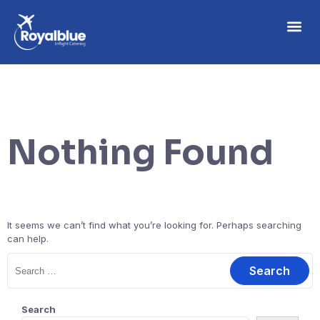
Nothing Found
It seems we can’t find what you’re looking for. Perhaps searching
can help.
Search