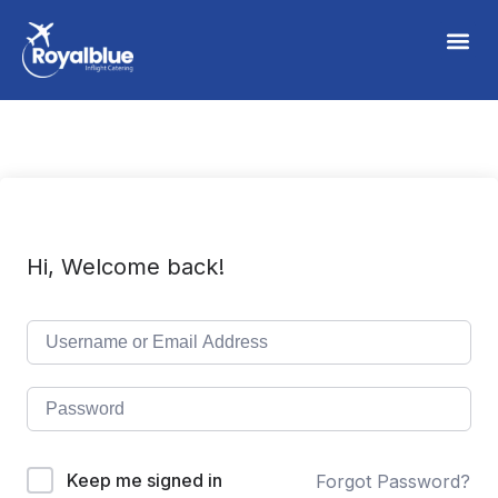
Hi, Welcome back!
Keep me signed in
Forgot Password?