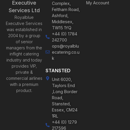
Executive
My Account
Complex,
Feltham Road,
Services Ltd
Ashford,
Royalblue
Middlesex,
Executive Services
TW15 1YQ
was established in
+44 (0) 1784
2004 by a group
242700
of senior
ops@royalblu
managers from the
ecatering.co.u
inflight catering
k
industry and today
provides VIP,
STANSTED
private &
commercial airlines
Unit 6020,
with a premium
Taylors End
product.
,Long Border
Road,
Stansted,
Essex, CM24
1RL
+44 (0) 1279
217596