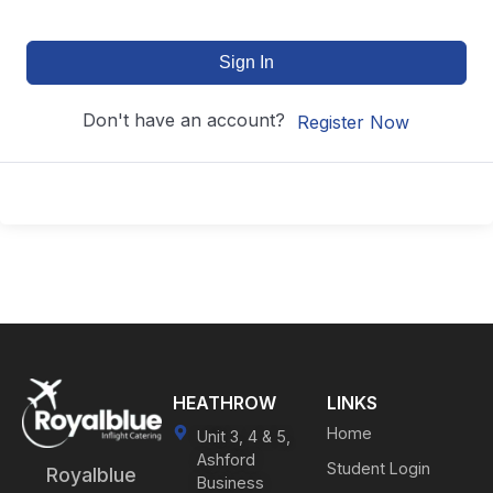
Sign In
Don't have an account?
Register Now
HEATHROW
LINKS
Home
Unit 3, 4 & 5,
Ashford
Student Login
Royalblue
Business