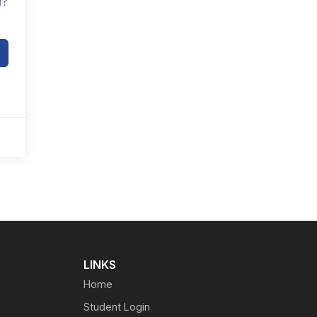
d?
LINKS
Home
Student Login