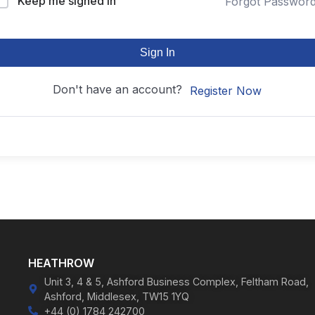
Keep me signed in
Forgot Passwor
Sign In
Don't have an account?
Register Now
HEATHROW
Unit 3, 4 & 5, Ashford Business Complex, Feltham Road,
Ashford, Middlesex, TW15 1YQ
+44 (0) 1784 242700