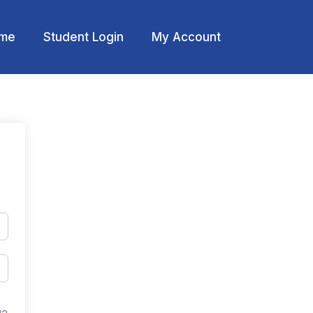
me
Student Login
My Account