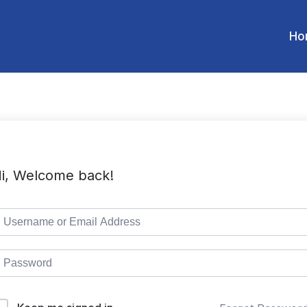
Ho
i, Welcome back!