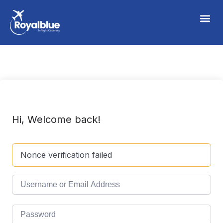
Hi, Welcome back!
Nonce verification failed