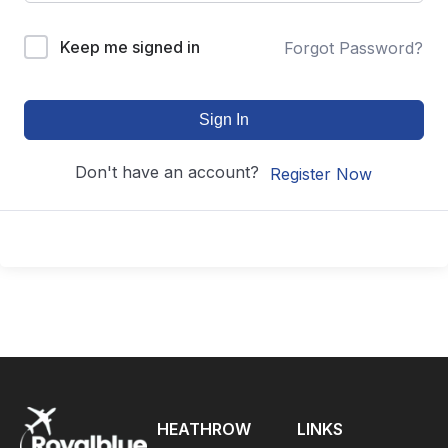
Keep me signed in
Forgot Password?
Sign In
Don't have an account?
Register Now
HEATHROW
LINKS