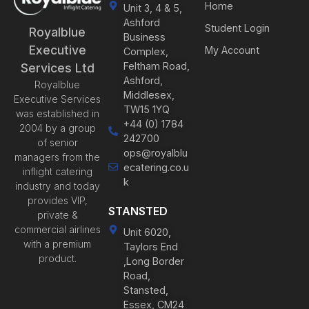
Home
Unit 3, 4 & 5,
Ashford
Student Login
Royalblue
Business
Executive
My Account
Complex,
Feltham Road,
Services Ltd
Ashford,
Royalblue
Middlesex,
Executive Services
TW15 1YQ
was established in
+44 (0) 1784
2004 by a group
242700
of senior
ops@royalblu
managers from the
ecatering.co.u
inflight catering
k
industry and today
provides VIP,
STANSTED
private &
commercial airlines
Unit 6020,
with a premium
Taylors End
product.
,Long Border
Road,
Stansted,
Essex, CM24