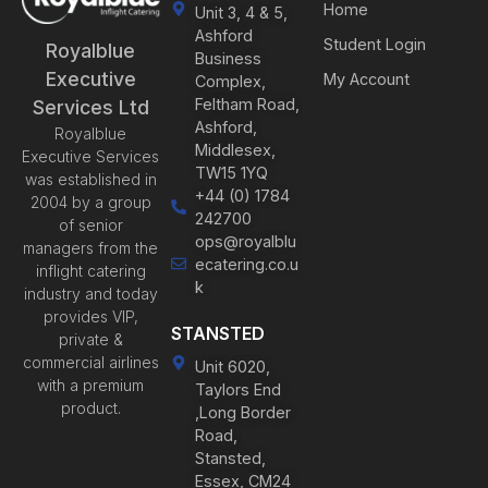
Home
Unit 3, 4 & 5,
Ashford
Student Login
Royalblue
Business
Executive
My Account
Complex,
Feltham Road,
Services Ltd
Ashford,
Royalblue
Middlesex,
Executive Services
TW15 1YQ
was established in
+44 (0) 1784
2004 by a group
242700
of senior
ops@royalblu
managers from the
ecatering.co.u
inflight catering
k
industry and today
provides VIP,
STANSTED
private &
commercial airlines
Unit 6020,
with a premium
Taylors End
product.
,Long Border
Road,
Stansted,
Essex, CM24