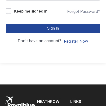
Keep me signed in
Forgot Password?
Sign In
Don't have an account?
Register Now
HEATHROW
LINKS