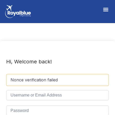
Hi, Welcome back!
Nonce verification failed