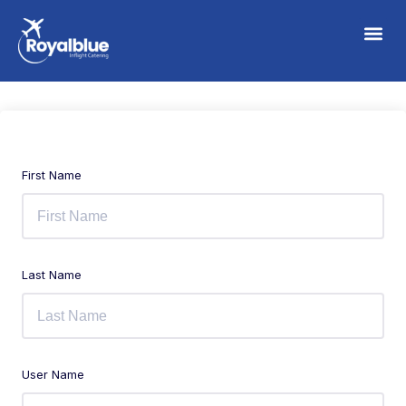
First Name
Last Name
User Name