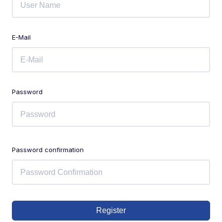
E-Mail
Password
Password confirmation
Register