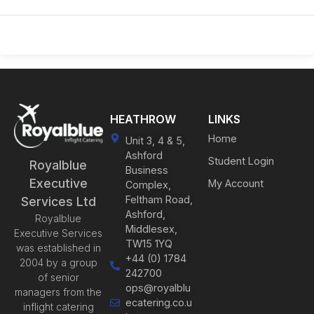
HEATHROW
LINKS
Home
Unit 3, 4 & 5,
Ashford
Student Login
Royalblue
Business
Executive
My Account
Complex,
Feltham Road,
Services Ltd
Ashford,
Royalblue
Middlesex,
Executive Services
TW15 1YQ
was established in
+44 (0) 1784
2004 by a group
242700
of senior
ops@royalblu
managers from the
ecatering.co.u
inflight catering