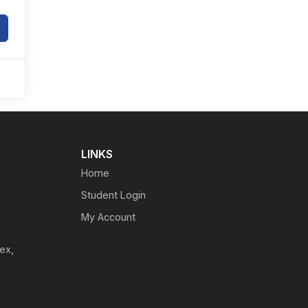
LINKS
Home
Student Login
My Account
ex,