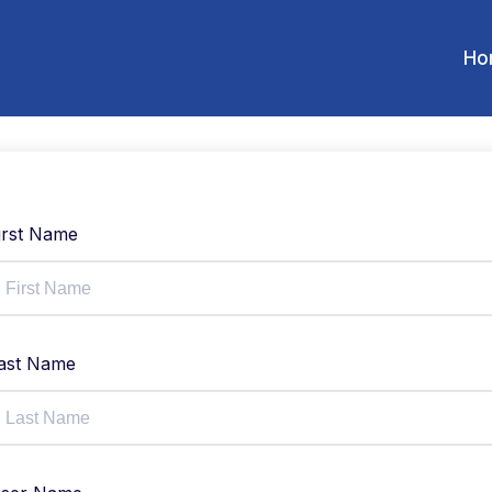
Ho
irst Name
ast Name