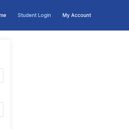
me
Student Login
My Account