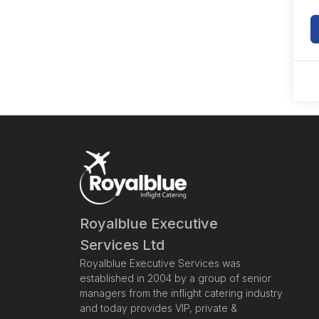
Royalblue Executive
Services Ltd
Royalblue Executive Services was
established in 2004 by a group of senior
managers from the inflight catering industry
and today provides VIP, private &