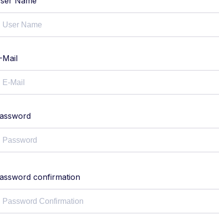
ser Name
-Mail
assword
assword confirmation