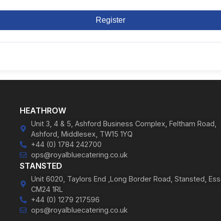
Register
HEATHROW
Unit 3, 4 & 5, Ashford Business Complex, Feltham Road,
Ashford, Middlesex, TW15 1YQ
+44 (0) 1784 242700
ops@royalbluecatering.co.uk
STANSTED
Unit 6020, Taylors End ,Long Border Road, Stansted, Ess
CM24 1RL
+44 (0) 1279 217596
ops@royalbluecatering.co.uk