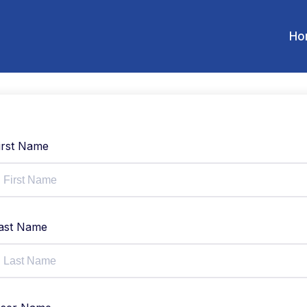
Ho
irst Name
ast Name