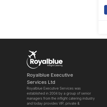
Royalblue Executive
Services Ltd
Royalblue Executive Services was
established in 2004 by a group of senior
managers from the inflight catering industry
and today provides VIP, private &