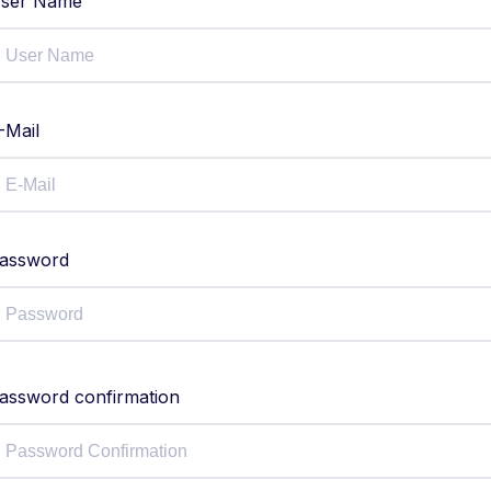
ser Name
-Mail
assword
assword confirmation