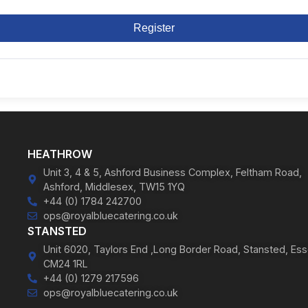
Register
HEATHROW
Unit 3, 4 & 5, Ashford Business Complex, Feltham Road,
Ashford, Middlesex, TW15 1YQ
+44 (0) 1784 242700
ops@royalbluecatering.co.uk
STANSTED
Unit 6020, Taylors End ,Long Border Road, Stansted, Ess
CM24 1RL
+44 (0) 1279 217596
ops@royalbluecatering.co.uk