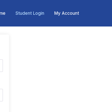
me
Student Login
My Account