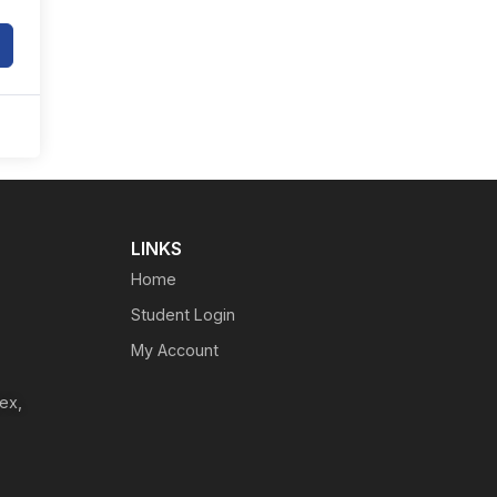
LINKS
Home
Student Login
My Account
ex,