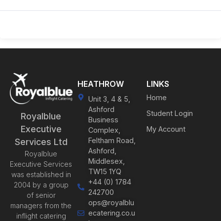
HEATHROW
LINKS
Home
Unit 3, 4 & 5,
Ashford
Student Login
Royalblue
Business
Executive
My Account
Complex,
Feltham Road,
Services Ltd
Ashford,
Royalblue
Middlesex,
Executive Services
TW15 1YQ
was established in
+44 (0) 1784
2004 by a group
242700
of senior
ops@royalblu
managers from the
ecatering.co.u
inflight catering