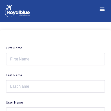
First Name
Last Name
User Name