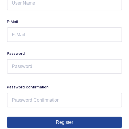
E-Mail
Password
Password confirmation
Register