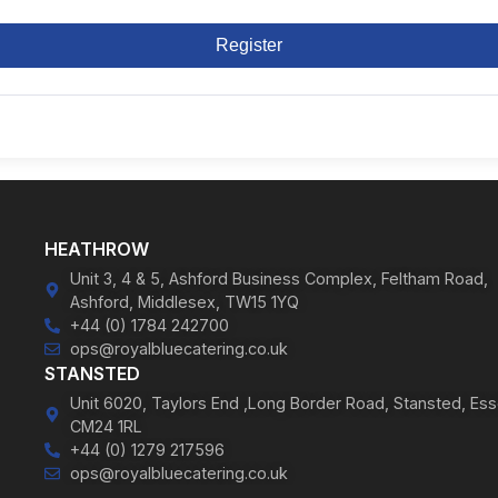
Register
HEATHROW
Unit 3, 4 & 5, Ashford Business Complex, Feltham Road,
Ashford, Middlesex, TW15 1YQ
+44 (0) 1784 242700
ops@royalbluecatering.co.uk
STANSTED
Unit 6020, Taylors End ,Long Border Road, Stansted, Ess
CM24 1RL
+44 (0) 1279 217596
ops@royalbluecatering.co.uk