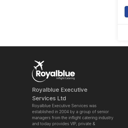
Royalblue Executive
Services Ltd
Royalblue Executive Services was
established in 2004 by a group of senior
managers from the inflight catering industry
and today provides VIP, private &