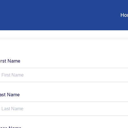
Ho
irst Name
ast Name