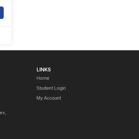
LINKS
Home
Student Login
My Account
ex,