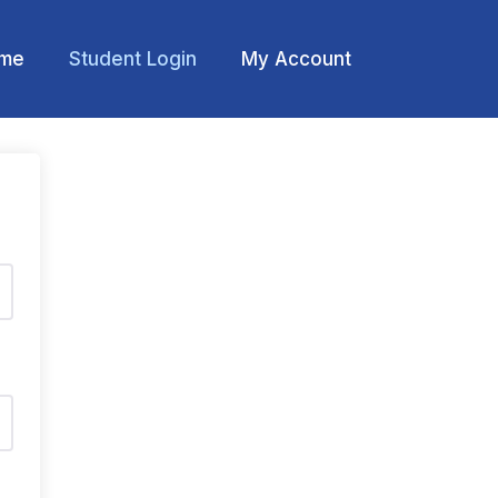
me
Student Login
My Account