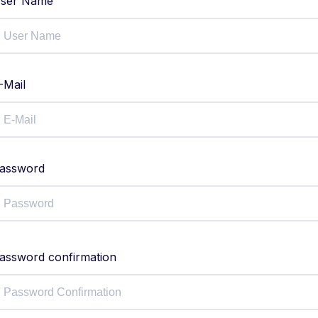
ser Name
-Mail
assword
assword confirmation