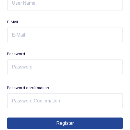
E-Mail
Password
Password confirmation
Register