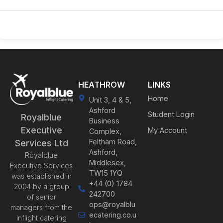
HEATHROW
LINKS
Home
Unit 3, 4 & 5,
Ashford
Student Login
Royalblue
Business
Executive
My Account
Complex,
Feltham Road,
Services Ltd
Ashford,
Royalblue
Middlesex,
Executive Services
TW15 1YQ
was established in
+44 (0) 1784
2004 by a group
242700
of senior
ops@royalblu
managers from the
ecatering.co.u
inflight catering