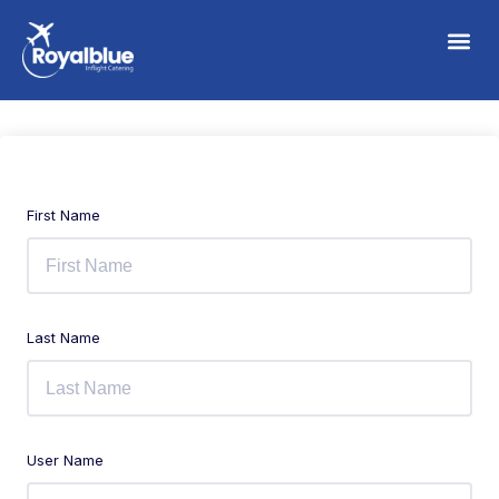
First Name
Last Name
User Name