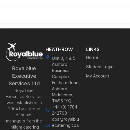
HEATHROW
LINKS
Home
Unit 3, 4 & 5,
Ashford
Student Login
Royalblue
Business
Executive
My Account
Complex,
Feltham Road,
Services Ltd
Ashford,
Royalblue
Middlesex,
Executive Services
TW15 1YQ
was established in
+44 (0) 1784
2004 by a group
242700
of senior
ops@royalblu
managers from the
ecatering.co.u
inflight catering