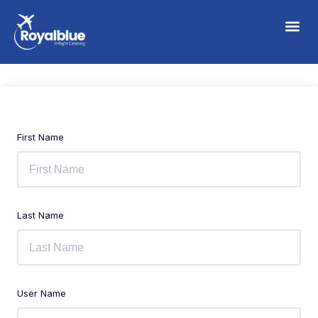
First Name
Last Name
User Name