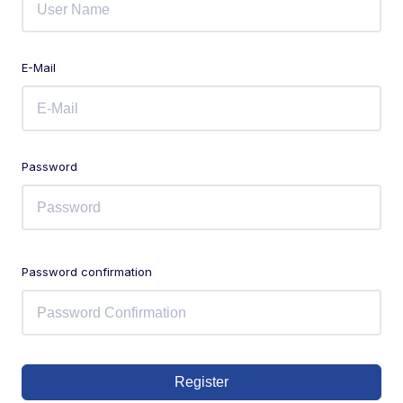
E-Mail
Password
Password confirmation
Register