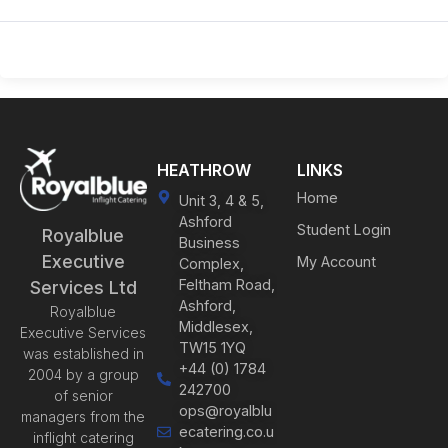
HEATHROW
LINKS
Home
Unit 3, 4 & 5,
Ashford
Student Login
Royalblue
Business
Executive
My Account
Complex,
Feltham Road,
Services Ltd
Ashford,
Royalblue
Middlesex,
Executive Services
TW15 1YQ
was established in
+44 (0) 1784
2004 by a group
242700
of senior
ops@royalblu
managers from the
ecatering.co.u
inflight catering