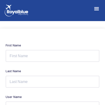
First Name
Last Name
User Name