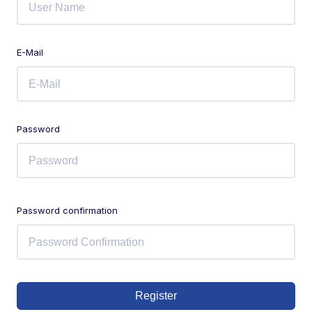
E-Mail
Password
Password confirmation
Register