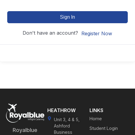
Sign In
Don't have an account?
Register Now
HEATHROW
LINKS
Home
Unit 3, 4 & 5,
Ashford
Student Login
Royalblue
Business