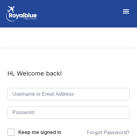
Hi, Welcome back!
Keep me signed in
Forgot Password?