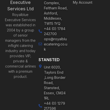
Executive
My Account
Complex,
Feltham Road,
Services Ltd
Ashford,
Royalblue
Middlesex,
Executive Services
TW15 1YQ
was established in
+44 (0) 1784
2004 by a group
242700
of senior
ops@royalblu
managers from the
ecatering.co.u
inflight catering
k
industry and today
provides VIP,
STANSTED
private &
commercial airlines
Unit 6020,
with a premium
Taylors End
product.
,Long Border
Road,
Stansted,
Essex, CM24
1RL
+44 (0) 1279
217596