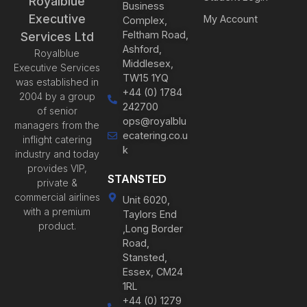
Royalblue
Business
Executive
My Account
Complex,
Feltham Road,
Services Ltd
Ashford,
Royalblue
Middlesex,
Executive Services
TW15 1YQ
was established in
+44 (0) 1784
2004 by a group
242700
of senior
ops@royalblu
managers from the
ecatering.co.u
inflight catering
k
industry and today
provides VIP,
STANSTED
private &
commercial airlines
Unit 6020,
with a premium
Taylors End
product.
,Long Border
Road,
Stansted,
Essex, CM24
1RL
+44 (0) 1279