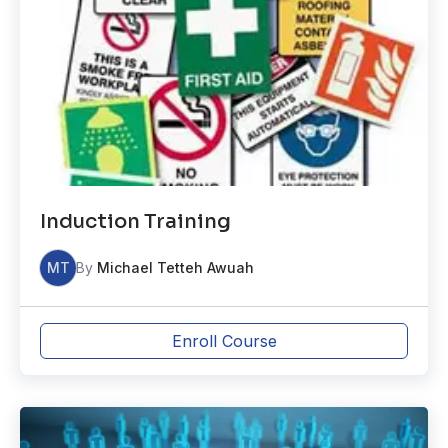
Induction Training
MT
By
Michael Tetteh Awuah
Enroll Course