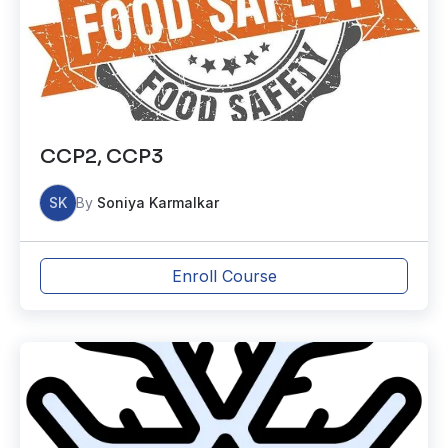
CCP2, CCP3
SK
By
Soniya Karmalkar
Enroll Course