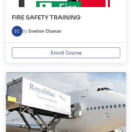
FIRE SAFETY TRAINING
EC
By
Everton Chanan
Enroll Course