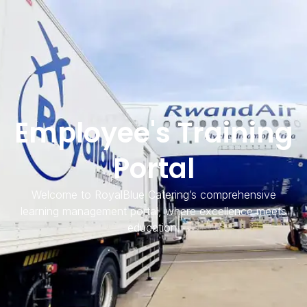
Employee's Training
Portal
Welcome to RoyalBlue Catering’s comprehensive
learning management portal, where excellence meets
education.