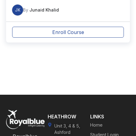
JK
By
Junaid Khalid
Enroll Course
HEATHROW
LINKS
Home
Unit 3, 4 & 5,
Ashford
Student Login