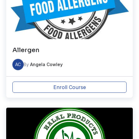
Allergen
AC
By
Angela Cowley
Enroll Course