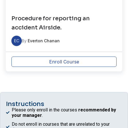
Procedure for reporting an
accident Airside.
EC
By
Everton Chanan
Enroll Course
Instructions
Please only enroll in the courses
recommended by
your manager
.
Do not enroll in courses that are unrelated to your