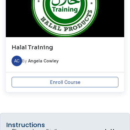
Halal Training
AC
By
Angela Cowley
Enroll Course
Instructions