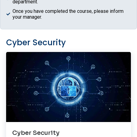
department.
Once you have completed the course, please inform
your manager.
Cyber Security
Cyber Security