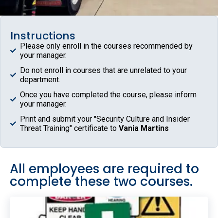
Instructions
Please only enroll in the courses recommended by
your manager.
Do not enroll in courses that are unrelated to your
department.
Once you have completed the course, please inform
your manager.
Print and submit your "Security Culture and Insider
Threat Training" certificate to
Vania Martins
All employees are required to
complete these two courses.