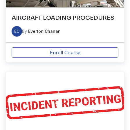
AIRCRAFT LOADING PROCEDURES
EC
By
Everton Chanan
Enroll Course