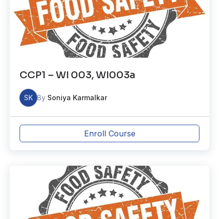
CCP1 – WI 003, WI003a
SK
By
Soniya Karmalkar
Enroll Course