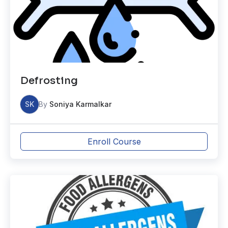
Defrosting
SK
By
Soniya Karmalkar
Enroll Course