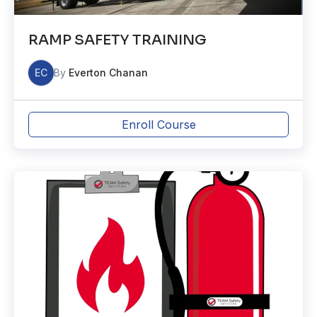
RAMP SAFETY TRAINING
EC
By
Everton Chanan
Enroll Course