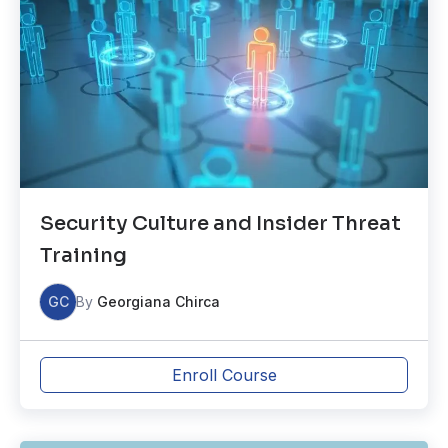
Security Culture and Insider Threat
Training
GC
By
Georgiana Chirca
Enroll Course