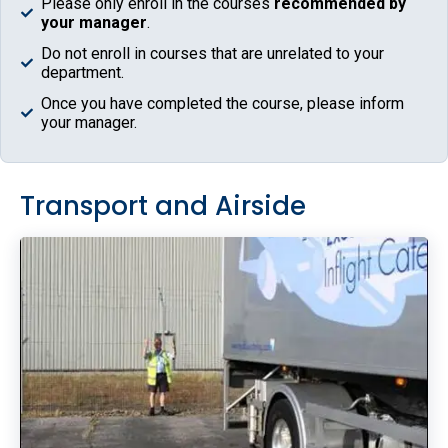
Please only enroll in the courses
recommended by
your manager
.
Do not enroll in courses that are unrelated to your
department.
Once you have completed the course, please inform
your manager.
Transport and Airside