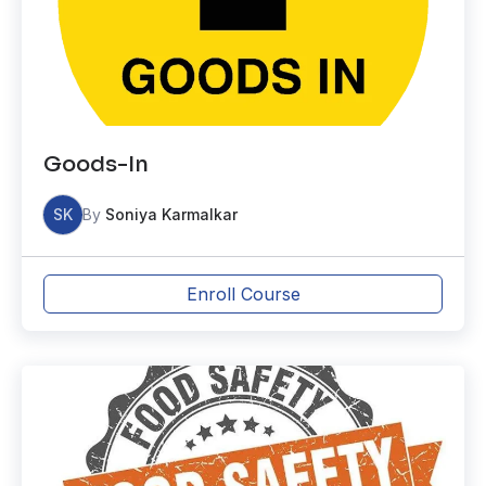
Goods-In
SK
By
Soniya Karmalkar
Enroll Course