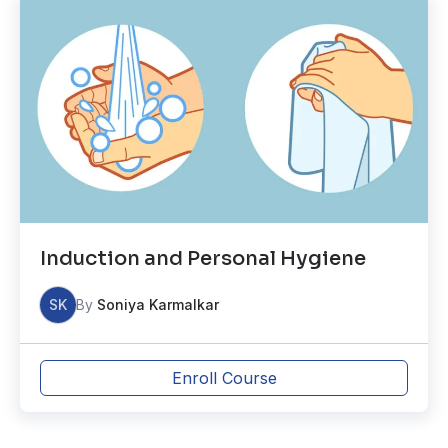
Induction and Personal Hygiene
SK
By
Soniya Karmalkar
Enroll Course