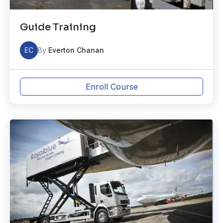
Guide Training
EC
By
Everton Chanan
Enroll Course