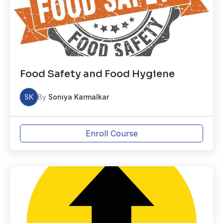
Food Safety and Food Hygiene
SK
By
Soniya Karmalkar
Enroll Course