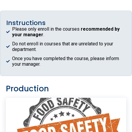
Instructions
Please only enroll in the courses
recommended by
your manager
.
Do not enroll in courses that are unrelated to your
department.
Once you have completed the course, please inform
your manager.
Production