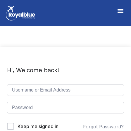
Hi, Welcome back!
Keep me signed in
Forgot Password?