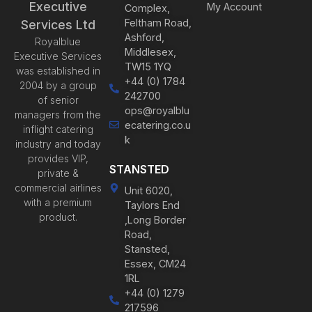
Executive
My Account
Complex,
Feltham Road,
Services Ltd
Ashford,
Royalblue
Middlesex,
Executive Services
TW15 1YQ
was established in
+44 (0) 1784
2004 by a group
242700
of senior
ops@royalblu
managers from the
ecatering.co.u
inflight catering
k
industry and today
provides VIP,
STANSTED
private &
commercial airlines
Unit 6020,
with a premium
Taylors End
product.
,Long Border
Road,
Stansted,
Essex, CM24
1RL
+44 (0) 1279
217596