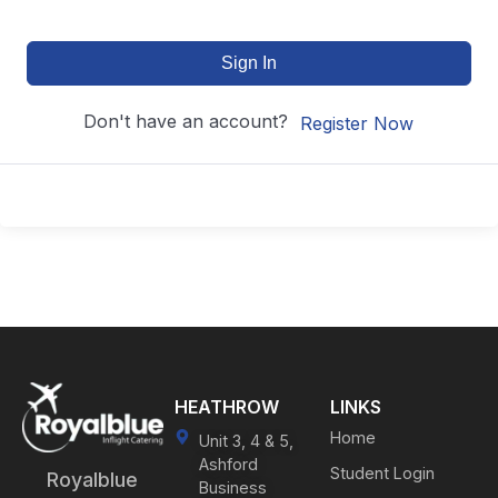
Sign In
Don't have an account?
Register Now
HEATHROW
LINKS
Home
Unit 3, 4 & 5,
Ashford
Student Login
Royalblue
Business