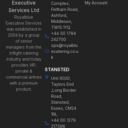
Executive
My Account
Complex,
Feltham Road,
Services Ltd
Ashford,
Royalblue
Middlesex,
Executive Services
TW15 1YQ
was established in
+44 (0) 1784
2004 by a group
242700
of senior
ops@royalblu
managers from the
ecatering.co.u
inflight catering
k
industry and today
provides VIP,
STANSTED
private &
commercial airlines
Unit 6020,
with a premium
Taylors End
product.
,Long Border
Road,
Stansted,
Essex, CM24
1RL
+44 (0) 1279
217596