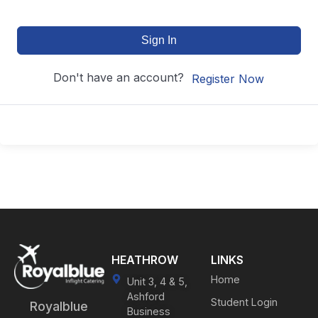
Sign In
Don't have an account?
Register Now
HEATHROW
LINKS
Home
Unit 3, 4 & 5,
Ashford
Student Login
Royalblue
Business