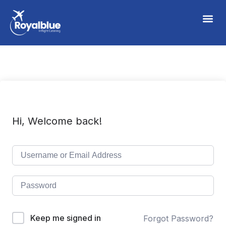
Hi, Welcome back!
Keep me signed in
Forgot Password?