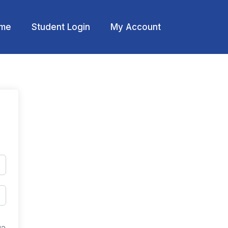
me
Student Login
My Account