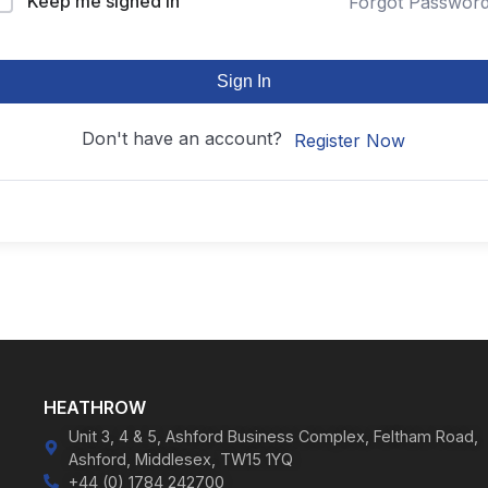
Keep me signed in
Forgot Passwor
Sign In
Don't have an account?
Register Now
HEATHROW
Unit 3, 4 & 5, Ashford Business Complex, Feltham Road,
Ashford, Middlesex, TW15 1YQ
+44 (0) 1784 242700