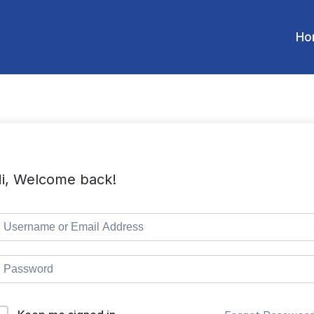
Ho
i, Welcome back!