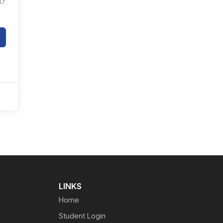
d?
LINKS
Home
Student Login