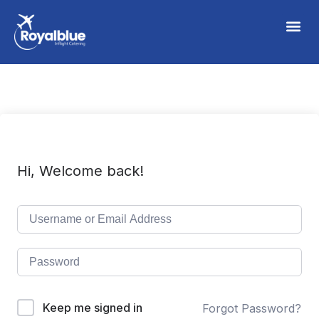
Hi, Welcome back!
Keep me signed in
Forgot Password?