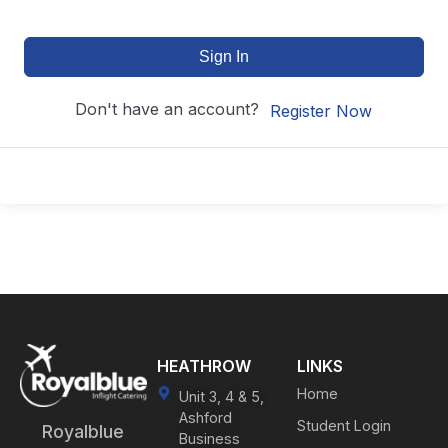
Sign In
Don't have an account?
Register Now
HEATHROW
LINKS
Home
Unit 3, 4 & 5,
Ashford
Student Login
Royalblue
Business