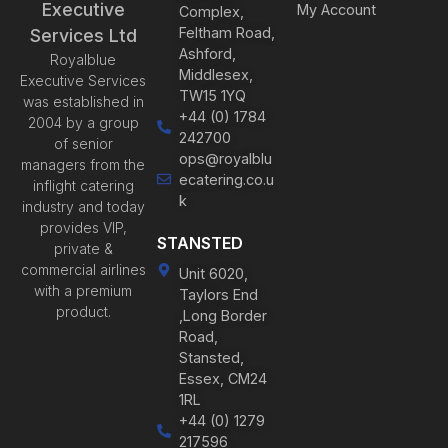
Executive
My Account
Complex,
Feltham Road,
Services Ltd
Ashford,
Royalblue
Middlesex,
Executive Services
TW15 1YQ
was established in
+44 (0) 1784
2004 by a group
242700
of senior
ops@royalblu
managers from the
ecatering.co.u
inflight catering
k
industry and today
provides VIP,
STANSTED
private &
commercial airlines
Unit 6020,
with a premium
Taylors End
product.
,Long Border
Road,
Stansted,
Essex, CM24
1RL
+44 (0) 1279
217596