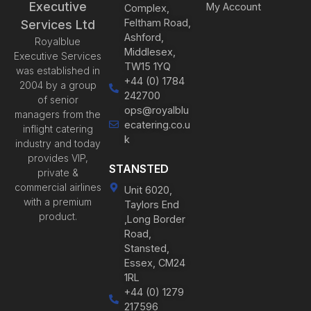
Executive
My Account
Complex,
Feltham Road,
Services Ltd
Ashford,
Royalblue
Middlesex,
Executive Services
TW15 1YQ
was established in
+44 (0) 1784
2004 by a group
242700
of senior
ops@royalblu
managers from the
ecatering.co.u
inflight catering
k
industry and today
provides VIP,
STANSTED
private &
commercial airlines
Unit 6020,
with a premium
Taylors End
product.
,Long Border
Road,
Stansted,
Essex, CM24
1RL
+44 (0) 1279
217596