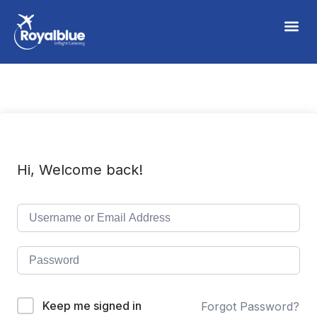
Hi, Welcome back!
Keep me signed in
Forgot Password?