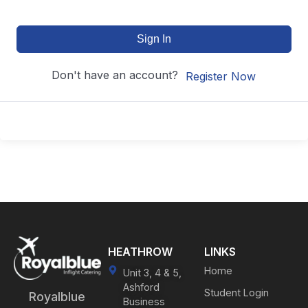
Sign In
Don't have an account?
Register Now
HEATHROW
LINKS
Home
Unit 3, 4 & 5,
Ashford
Student Login
Royalblue
Business