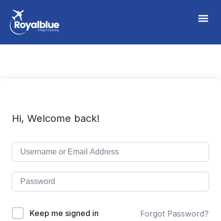
Hi, Welcome back!
Keep me signed in
Forgot Password?