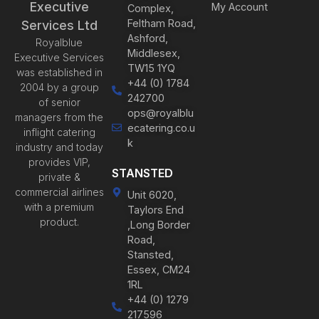
Executive
My Account
Complex,
Feltham Road,
Services Ltd
Ashford,
Royalblue
Middlesex,
Executive Services
TW15 1YQ
was established in
+44 (0) 1784
2004 by a group
242700
of senior
ops@royalblu
managers from the
ecatering.co.u
inflight catering
k
industry and today
provides VIP,
STANSTED
private &
commercial airlines
Unit 6020,
with a premium
Taylors End
product.
,Long Border
Road,
Stansted,
Essex, CM24
1RL
+44 (0) 1279
217596