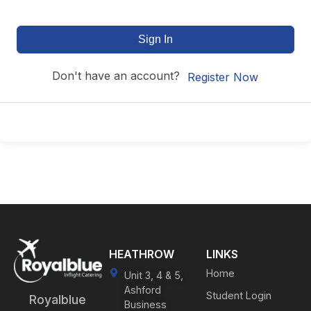
Sign In
Don't have an account?
Register Now
HEATHROW
LINKS
Home
Unit 3, 4 & 5,
Ashford
Student Login
Royalblue
Business