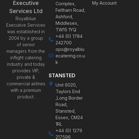
Executive
My Account
Complex,
Feltham Road,
Services Ltd
Ashford,
Royalblue
Middlesex,
Executive Services
TW15 1YQ
was established in
+44 (0) 1784
2004 by a group
242700
of senior
ops@royalblu
managers from the
ecatering.co.u
inflight catering
k
industry and today
provides VIP,
STANSTED
private &
commercial airlines
Unit 6020,
with a premium
Taylors End
product.
,Long Border
Road,
Stansted,
Essex, CM24
1RL
+44 (0) 1279
217596