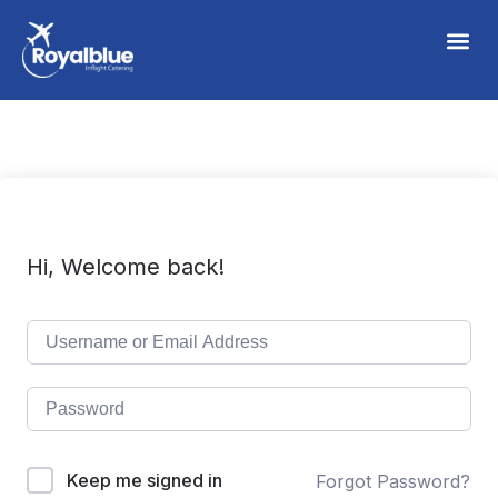
Hi, Welcome back!
Keep me signed in
Forgot Password?