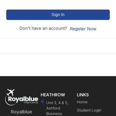
Sign In
Don't have an account?
Register Now
HEATHROW
LINKS
Home
Unit 3, 4 & 5,
Ashford
Student Login
Royalblue
Business