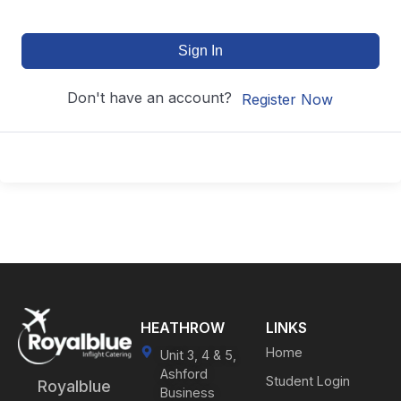
Sign In
Don't have an account?
Register Now
HEATHROW
LINKS
Home
Unit 3, 4 & 5,
Ashford
Student Login
Royalblue
Business