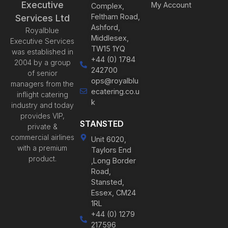
Executive
My Account
Complex,
Feltham Road,
Services Ltd
Ashford,
Royalblue
Middlesex,
Executive Services
TW15 1YQ
was established in
+44 (0) 1784
2004 by a group
242700
of senior
ops@royalblu
managers from the
ecatering.co.u
inflight catering
k
industry and today
provides VIP,
STANSTED
private &
commercial airlines
Unit 6020,
with a premium
Taylors End
product.
,Long Border
Road,
Stansted,
Essex, CM24
1RL
+44 (0) 1279
217596