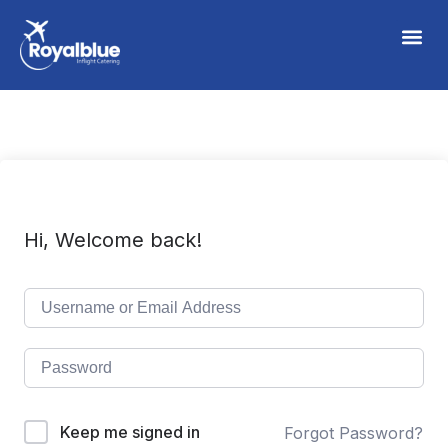
Hi, Welcome back!
Keep me signed in
Forgot Password?