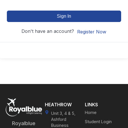
Sign In
Don't have an account?
Register Now
HEATHROW
LINKS
Home
Unit 3, 4 & 5,
Ashford
Student Login
Royalblue
Business