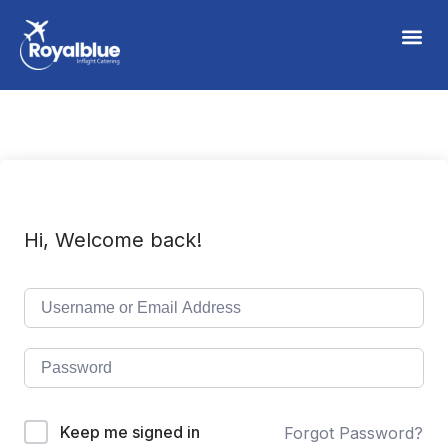
Hi, Welcome back!
Keep me signed in
Forgot Password?