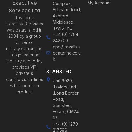
Executive
My Account
Complex,
Feltham Road,
Services Ltd
Ashford,
Royalblue
Middlesex,
Executive Services
TW15 1YQ
was established in
+44 (0) 1784
2004 by a group
242700
of senior
ops@royalblu
managers from the
ecatering.co.u
inflight catering
k
industry and today
provides VIP,
STANSTED
private &
commercial airlines
Unit 6020,
with a premium
Taylors End
product.
,Long Border
Road,
Stansted,
Essex, CM24
1RL
+44 (0) 1279
217596