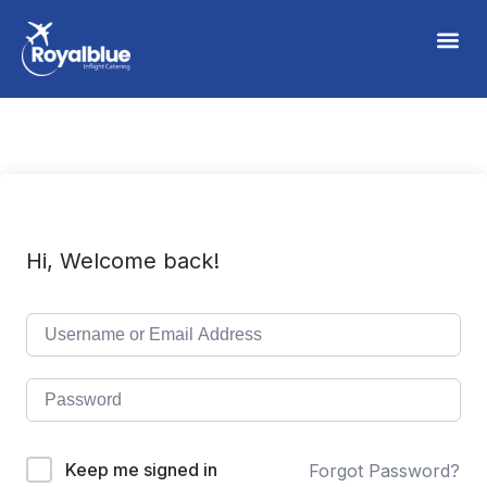
Hi, Welcome back!
Keep me signed in
Forgot Password?