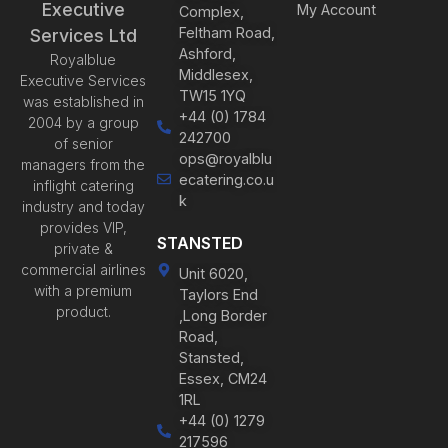
Executive
My Account
Complex,
Feltham Road,
Services Ltd
Ashford,
Royalblue
Middlesex,
Executive Services
TW15 1YQ
was established in
+44 (0) 1784
2004 by a group
242700
of senior
ops@royalblu
managers from the
ecatering.co.u
inflight catering
k
industry and today
provides VIP,
STANSTED
private &
commercial airlines
Unit 6020,
with a premium
Taylors End
product.
,Long Border
Road,
Stansted,
Essex, CM24
1RL
+44 (0) 1279
217596