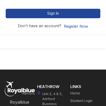
Sign In
Don't have an account?
Register Now
HEATHROW
LINKS
Home
Unit 3, 4 & 5,
Ashford
Student Login
Royalblue
Business