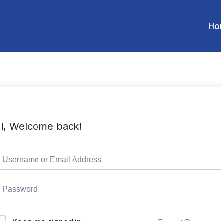
Ho
i, Welcome back!