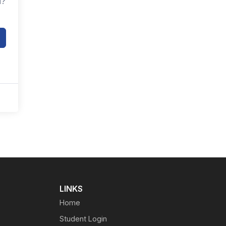
d?
LINKS
Home
Student Login