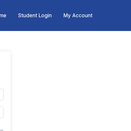
me
Student Login
My Account