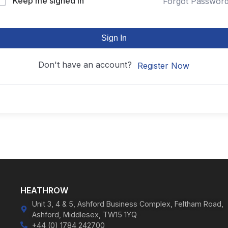
Keep me signed in
Forgot Passwor
Sign In
Don't have an account?
Register Now
HEATHROW
Unit 3, 4 & 5, Ashford Business Complex, Feltham Road,
Ashford, Middlesex, TW15 1YQ
+44 (0) 1784 242700