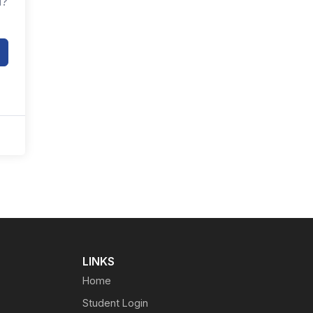
d?
LINKS
Home
Student Login