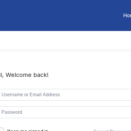
Ho
i, Welcome back!