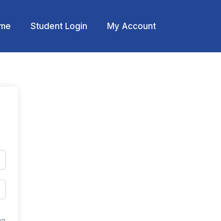
me
Student Login
My Account