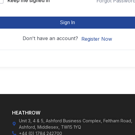
Keep me signed in
Forgot Passwor
Sign In
Don't have an account?
Register Now
HEATHROW
Unit 3, 4 & 5, Ashford Business Complex, Feltham Road,
Ashford, Middlesex, TW15 1YQ
+44 (0) 1784 242700