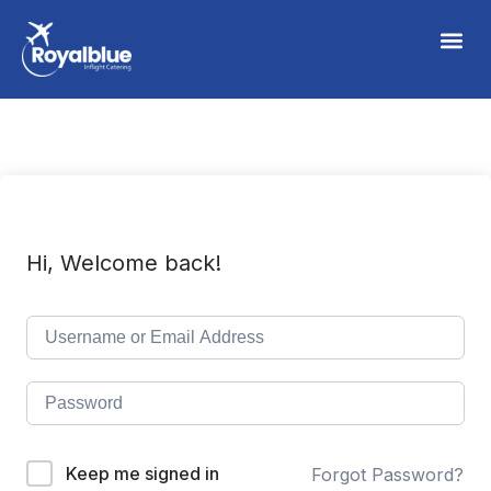
Hi, Welcome back!
Keep me signed in
Forgot Password?