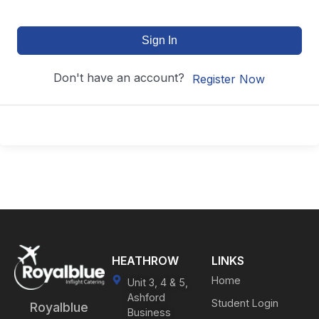
Sign In
Don't have an account?
Register Now
HEATHROW
LINKS
Home
Unit 3, 4 & 5,
Ashford
Student Login
Royalblue
Business