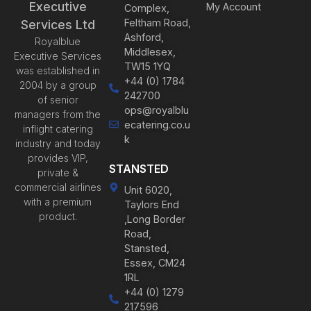
Executive
My Account
Complex,
Feltham Road,
Services Ltd
Ashford,
Royalblue
Middlesex,
Executive Services
TW15 1YQ
was established in
+44 (0) 1784
2004 by a group
242700
of senior
ops@royalblu
managers from the
ecatering.co.u
inflight catering
k
industry and today
provides VIP,
STANSTED
private &
commercial airlines
Unit 6020,
with a premium
Taylors End
product.
,Long Border
Road,
Stansted,
Essex, CM24
1RL
+44 (0) 1279
217596