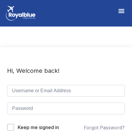
Hi, Welcome back!
Keep me signed in
Forgot Password?