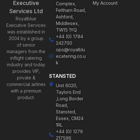
Executive
My Account
Complex,
Feltham Road,
Services Ltd
Ashford,
Royalblue
Middlesex,
Executive Services
TW15 1YQ
was established in
+44 (0) 1784
2004 by a group
242700
of senior
ops@royalblu
managers from the
ecatering.co.u
inflight catering
k
industry and today
provides VIP,
STANSTED
private &
commercial airlines
Unit 6020,
with a premium
Taylors End
product.
,Long Border
Road,
Stansted,
Essex, CM24
1RL
+44 (0) 1279
217596