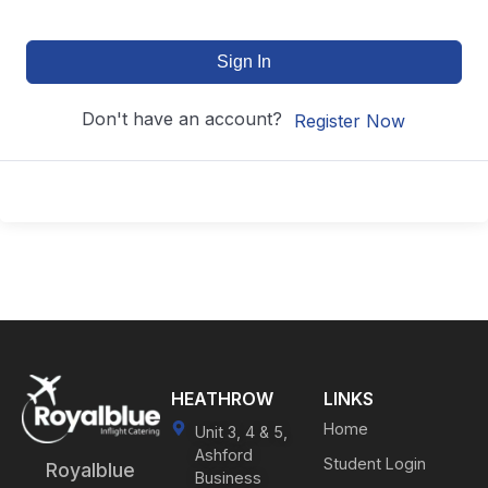
Sign In
Don't have an account?
Register Now
HEATHROW
LINKS
Home
Unit 3, 4 & 5,
Ashford
Student Login
Royalblue
Business