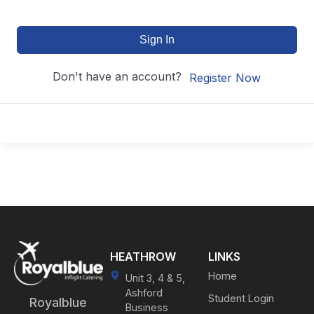
Sign In
Don't have an account?
Register Now
HEATHROW
LINKS
Home
Unit 3, 4 & 5,
Ashford
Student Login
Royalblue
Business