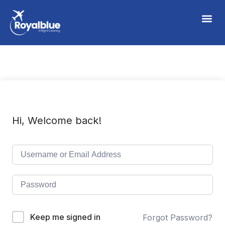
Hi, Welcome back!
Keep me signed in
Forgot Password?