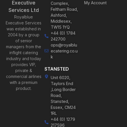
Executive
My Account
Complex,
Feltham Road,
Services Ltd
Ashford,
Royalblue
Middlesex,
Executive Services
TW15 1YQ
was established in
+44 (0) 1784
2004 by a group
242700
of senior
ops@royalblu
managers from the
ecatering.co.u
inflight catering
k
industry and today
provides VIP,
STANSTED
private &
commercial airlines
Unit 6020,
with a premium
Taylors End
product.
,Long Border
Road,
Stansted,
Essex, CM24
1RL
+44 (0) 1279
217596