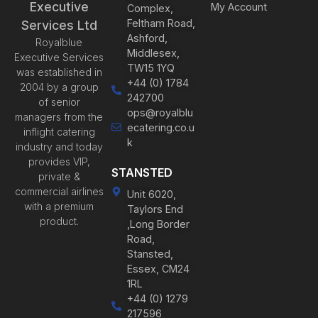
Executive
My Account
Complex,
Feltham Road,
Services Ltd
Ashford,
Royalblue
Middlesex,
Executive Services
TW15 1YQ
was established in
+44 (0) 1784
2004 by a group
242700
of senior
ops@royalblu
managers from the
ecatering.co.u
inflight catering
k
industry and today
provides VIP,
STANSTED
private &
commercial airlines
Unit 6020,
with a premium
Taylors End
product.
,Long Border
Road,
Stansted,
Essex, CM24
1RL
+44 (0) 1279
217596