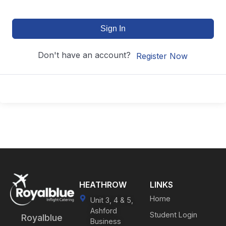
Sign In
Don't have an account?
Register Now
HEATHROW
LINKS
Home
Unit 3, 4 & 5,
Ashford
Student Login
Royalblue
Business