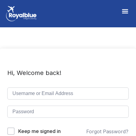
Hi, Welcome back!
Keep me signed in
Forgot Password?