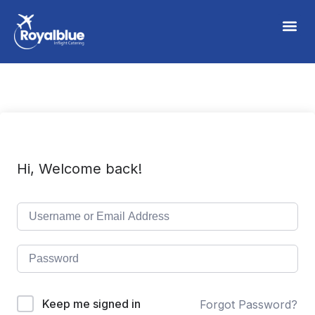
Hi, Welcome back!
Keep me signed in
Forgot Password?