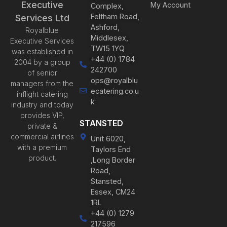
Executive
My Account
Complex,
Feltham Road,
Services Ltd
Ashford,
Royalblue
Middlesex,
Executive Services
TW15 1YQ
was established in
+44 (0) 1784
2004 by a group
242700
of senior
ops@royalblu
managers from the
ecatering.co.u
inflight catering
k
industry and today
provides VIP,
STANSTED
private &
commercial airlines
Unit 6020,
with a premium
Taylors End
product.
,Long Border
Road,
Stansted,
Essex, CM24
1RL
+44 (0) 1279
217596