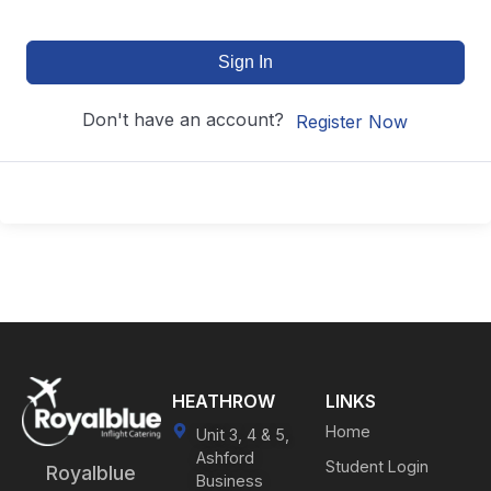
Sign In
Don't have an account?
Register Now
HEATHROW
LINKS
Home
Unit 3, 4 & 5,
Ashford
Student Login
Royalblue
Business