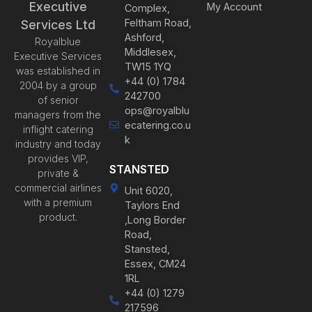
Executive
My Account
Complex,
Feltham Road,
Services Ltd
Ashford,
Royalblue
Middlesex,
Executive Services
TW15 1YQ
was established in
+44 (0) 1784
2004 by a group
242700
of senior
ops@royalblu
managers from the
ecatering.co.u
inflight catering
k
industry and today
provides VIP,
STANSTED
private &
commercial airlines
Unit 6020,
with a premium
Taylors End
product.
,Long Border
Road,
Stansted,
Essex, CM24
1RL
+44 (0) 1279
217596