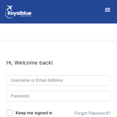
Hi, Welcome back!
Keep me signed in
Forgot Password?