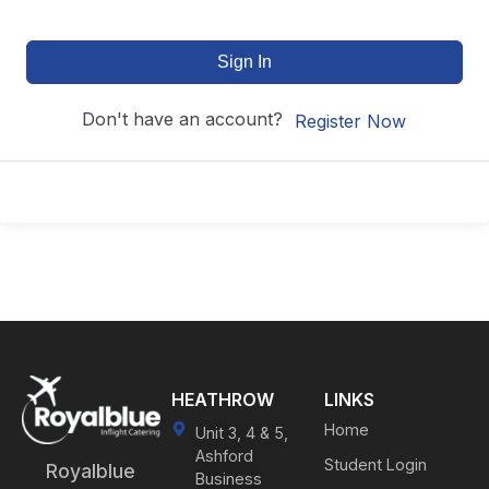
Sign In
Don't have an account?
Register Now
HEATHROW
LINKS
Home
Unit 3, 4 & 5,
Ashford
Student Login
Royalblue
Business