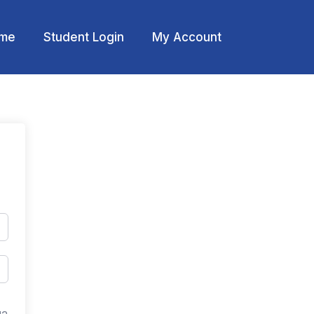
me
Student Login
My Account