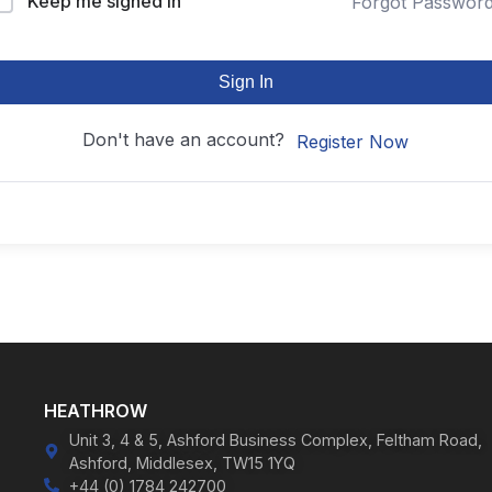
Keep me signed in
Forgot Passwor
Sign In
Don't have an account?
Register Now
HEATHROW
Unit 3, 4 & 5, Ashford Business Complex, Feltham Road,
Ashford, Middlesex, TW15 1YQ
+44 (0) 1784 242700