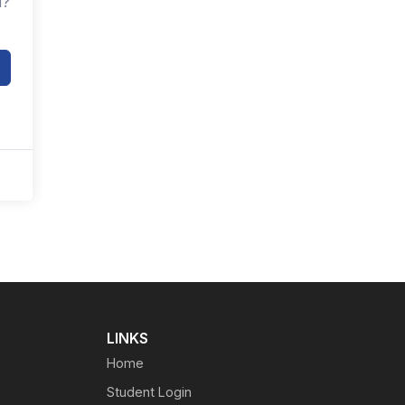
d?
LINKS
Home
Student Login