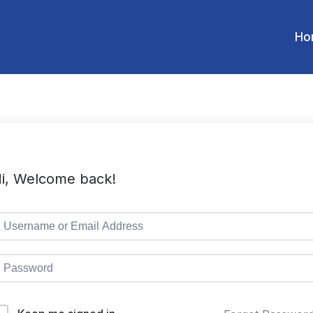
Ho
i, Welcome back!