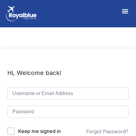
Hi, Welcome back!
Keep me signed in
Forgot Password?