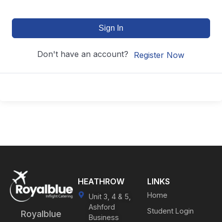
Sign In
Don't have an account?
Register Now
HEATHROW
LINKS
Home
Unit 3, 4 & 5,
Ashford
Student Login
Royalblue
Business