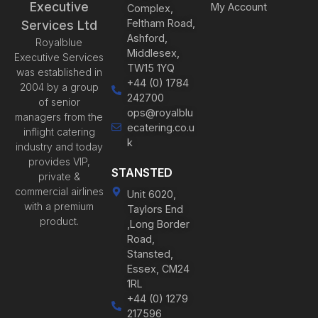
Executive
My Account
Complex,
Feltham Road,
Services Ltd
Ashford,
Royalblue
Middlesex,
Executive Services
TW15 1YQ
was established in
+44 (0) 1784
2004 by a group
242700
of senior
ops@royalblu
managers from the
ecatering.co.u
inflight catering
k
industry and today
provides VIP,
STANSTED
private &
commercial airlines
Unit 6020,
with a premium
Taylors End
product.
,Long Border
Road,
Stansted,
Essex, CM24
1RL
+44 (0) 1279
217596