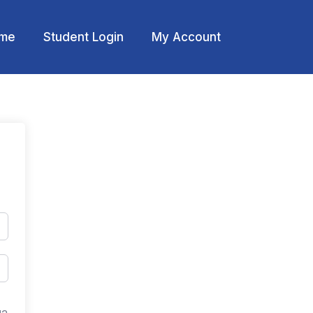
me
Student Login
My Account