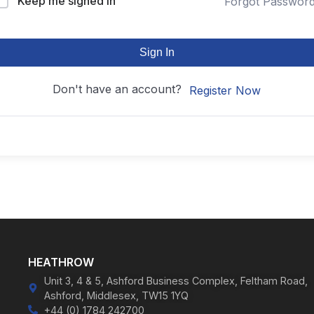
Keep me signed in
Forgot Passwor
Sign In
Don't have an account?
Register Now
HEATHROW
Unit 3, 4 & 5, Ashford Business Complex, Feltham Road,
Ashford, Middlesex, TW15 1YQ
+44 (0) 1784 242700