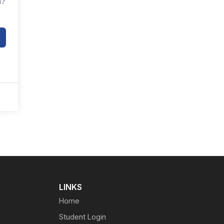
d?
LINKS
Home
Student Login