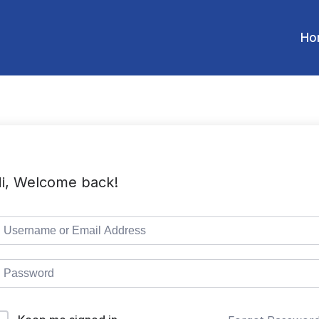
Ho
i, Welcome back!