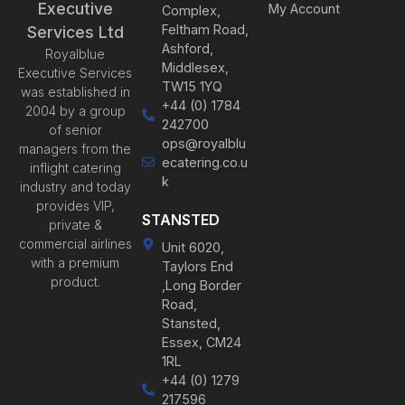
Executive
My Account
Complex,
Feltham Road,
Services Ltd
Ashford,
Royalblue
Middlesex,
Executive Services
TW15 1YQ
was established in
+44 (0) 1784
2004 by a group
242700
of senior
ops@royalblu
managers from the
ecatering.co.u
inflight catering
k
industry and today
provides VIP,
STANSTED
private &
commercial airlines
Unit 6020,
with a premium
Taylors End
product.
,Long Border
Road,
Stansted,
Essex, CM24
1RL
+44 (0) 1279
217596