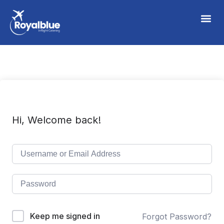
Hi, Welcome back!
Keep me signed in
Forgot Password?