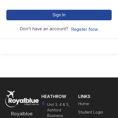
Sign In
Don't have an account?
Register Now
HEATHROW
LINKS
Home
Unit 3, 4 & 5,
Ashford
Student Login
Royalblue
Business