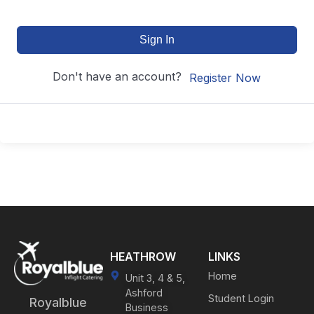
Sign In
Don't have an account?
Register Now
HEATHROW
LINKS
Home
Unit 3, 4 & 5,
Ashford
Student Login
Royalblue
Business