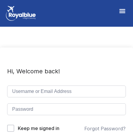
Hi, Welcome back!
Keep me signed in
Forgot Password?