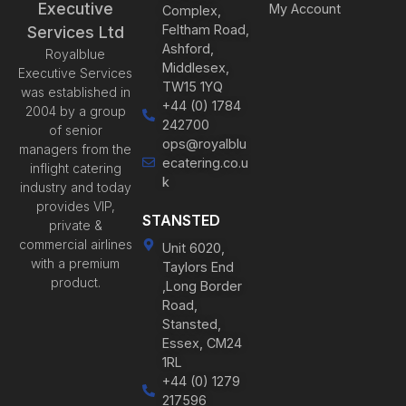
Executive
My Account
Complex,
Feltham Road,
Services Ltd
Ashford,
Royalblue
Middlesex,
Executive Services
TW15 1YQ
was established in
+44 (0) 1784
2004 by a group
242700
of senior
ops@royalblu
managers from the
ecatering.co.u
inflight catering
k
industry and today
provides VIP,
STANSTED
private &
commercial airlines
Unit 6020,
with a premium
Taylors End
product.
,Long Border
Road,
Stansted,
Essex, CM24
1RL
+44 (0) 1279
217596