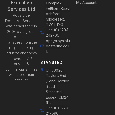
Executive
My Account
Complex,
Feltham Road,
Services Ltd
Ashford,
Royalblue
Middlesex,
Executive Services
TW15 1YQ
was established in
+44 (0) 1784
2004 by a group
242700
of senior
ops@royalblu
managers from the
ecatering.co.u
inflight catering
k
industry and today
provides VIP,
STANSTED
private &
commercial airlines
Unit 6020,
with a premium
Taylors End
product.
,Long Border
Road,
Stansted,
Essex, CM24
1RL
+44 (0) 1279
217596