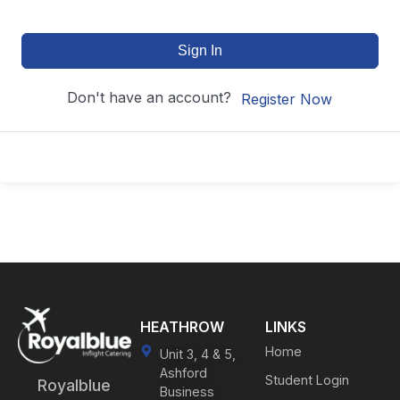
Sign In
Don't have an account?
Register Now
HEATHROW
LINKS
Home
Unit 3, 4 & 5,
Ashford
Student Login
Royalblue
Business