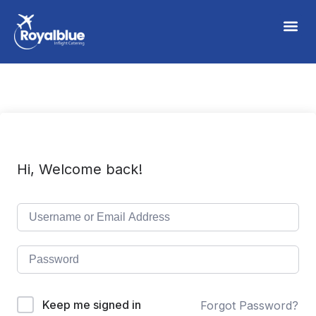
Hi, Welcome back!
Keep me signed in
Forgot Password?