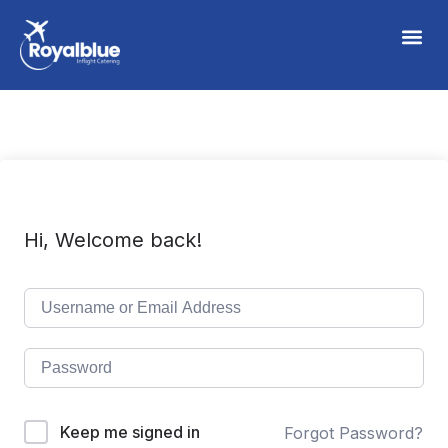
Hi, Welcome back!
Keep me signed in
Forgot Password?