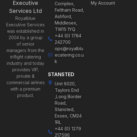
Executive
My Account
Complex,
Feltham Road,
Services Ltd
Ashford,
Royalblue
Middlesex,
Executive Services
TW15 1YQ
was established in
+44 (0) 1784
2004 by a group
242700
of senior
ops@royalblu
managers from the
ecatering.co.u
inflight catering
k
industry and today
provides VIP,
STANSTED
private &
commercial airlines
Unit 6020,
with a premium
Taylors End
product.
,Long Border
Road,
Stansted,
Essex, CM24
1RL
+44 (0) 1279
217596