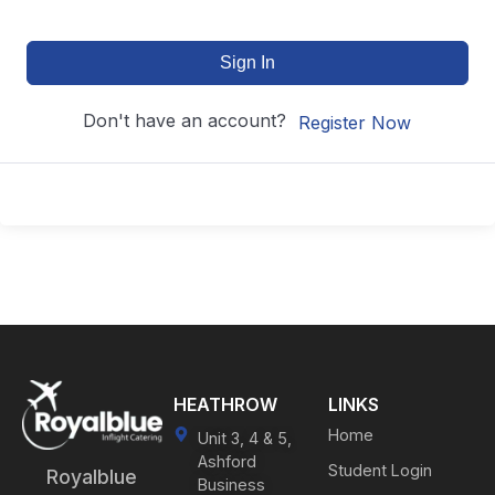
Sign In
Don't have an account?
Register Now
HEATHROW
LINKS
Home
Unit 3, 4 & 5,
Ashford
Student Login
Royalblue
Business