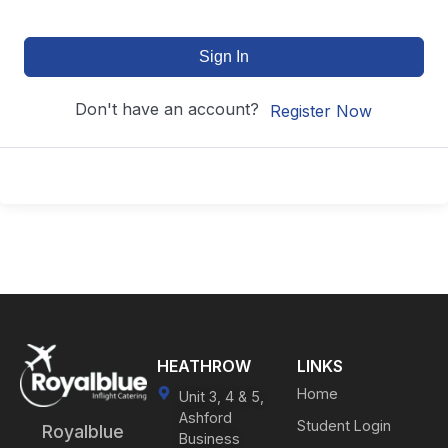
Sign In
Don't have an account?
Register Now
HEATHROW
LINKS
Home
Unit 3, 4 & 5,
Ashford
Student Login
Royalblue
Business