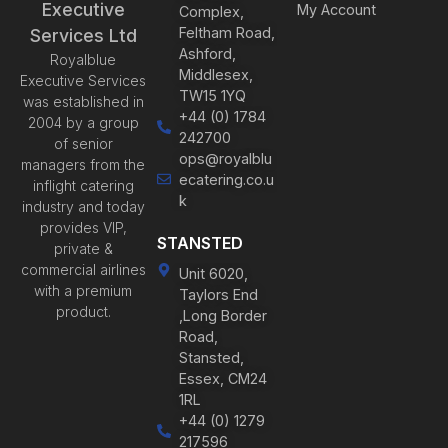
Executive
My Account
Complex,
Feltham Road,
Services Ltd
Ashford,
Royalblue
Middlesex,
Executive Services
TW15 1YQ
was established in
+44 (0) 1784
2004 by a group
242700
of senior
ops@royalblu
managers from the
ecatering.co.u
inflight catering
k
industry and today
provides VIP,
STANSTED
private &
commercial airlines
Unit 6020,
with a premium
Taylors End
product.
,Long Border
Road,
Stansted,
Essex, CM24
1RL
+44 (0) 1279
217596