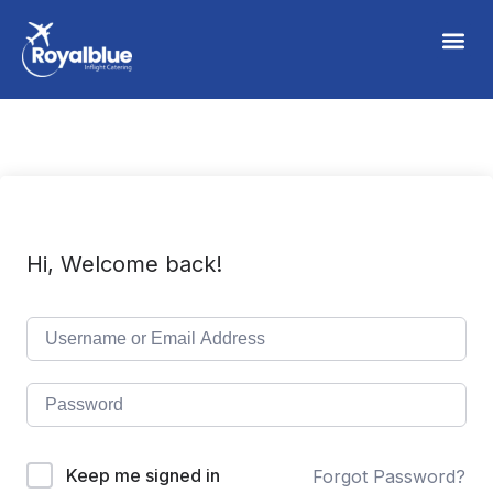
Hi, Welcome back!
Keep me signed in
Forgot Password?