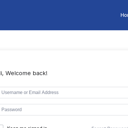
Ho
i, Welcome back!