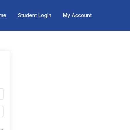
me
Student Login
My Account