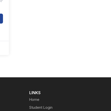
d?
LINKS
Home
Student Login