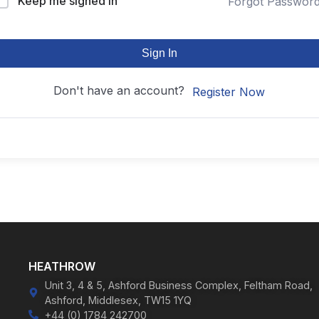
Keep me signed in
Forgot Passwor
Sign In
Don't have an account?
Register Now
HEATHROW
Unit 3, 4 & 5, Ashford Business Complex, Feltham Road,
Ashford, Middlesex, TW15 1YQ
+44 (0) 1784 242700