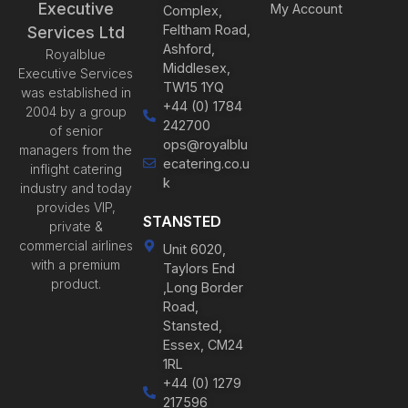
Executive
My Account
Complex,
Feltham Road,
Services Ltd
Ashford,
Royalblue
Middlesex,
Executive Services
TW15 1YQ
was established in
+44 (0) 1784
2004 by a group
242700
of senior
ops@royalblu
managers from the
ecatering.co.u
inflight catering
k
industry and today
provides VIP,
STANSTED
private &
commercial airlines
Unit 6020,
with a premium
Taylors End
product.
,Long Border
Road,
Stansted,
Essex, CM24
1RL
+44 (0) 1279
217596