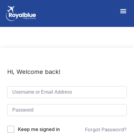
Hi, Welcome back!
Keep me signed in
Forgot Password?