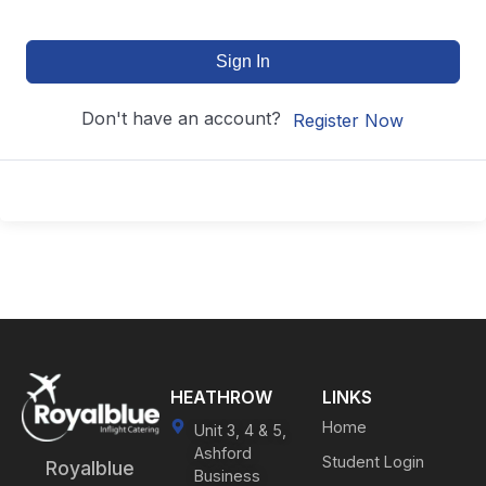
Sign In
Don't have an account?
Register Now
HEATHROW
LINKS
Home
Unit 3, 4 & 5,
Ashford
Student Login
Royalblue
Business