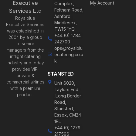
Executive
My Account
Complex,
Feltham Road,
Services Ltd
Ashford,
Royalblue
Middlesex,
Executive Services
TW15 1YQ
was established in
+44 (0) 1784
2004 by a group
242700
of senior
ops@royalblu
managers from the
ecatering.co.u
inflight catering
k
industry and today
provides VIP,
STANSTED
private &
commercial airlines
Unit 6020,
with a premium
Taylors End
product.
,Long Border
Road,
Stansted,
Essex, CM24
1RL
+44 (0) 1279
217596