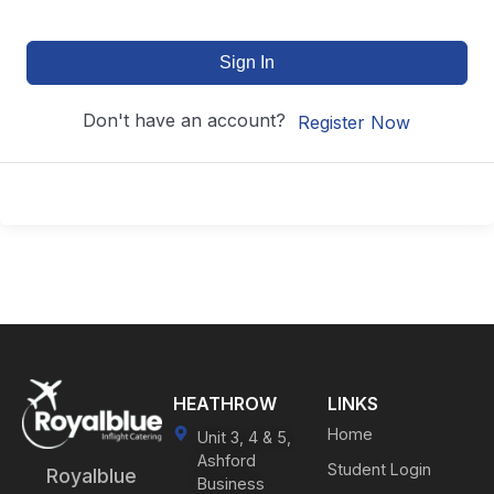
Sign In
Don't have an account?
Register Now
HEATHROW
LINKS
Home
Unit 3, 4 & 5,
Ashford
Student Login
Royalblue
Business