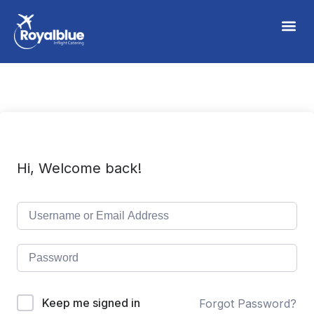
Hi, Welcome back!
Keep me signed in
Forgot Password?