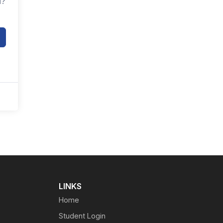
d?
LINKS
Home
Student Login