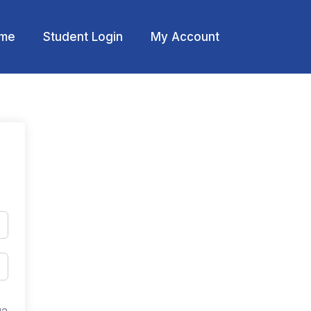
me
Student Login
My Account