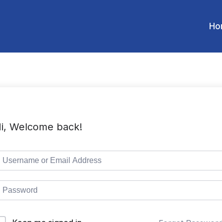
Ho
i, Welcome back!