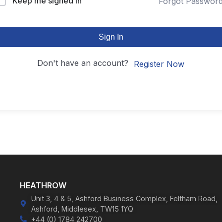
Keep me signed in
Forgot Passwor
Sign In
Don't have an account?
Register Now
HEATHROW
Unit 3, 4 & 5, Ashford Business Complex, Feltham Road,
Ashford, Middlesex, TW15 1YQ
+44 (0) 1784 242700