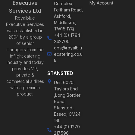
Executive
My Account
Complex,
Feltham Road,
Services Ltd
Ashford,
Royalblue
Middlesex,
Executive Services
TW15 1YQ
was established in
+44 (0) 1784
2004 by a group
242700
of senior
ops@royalblu
managers from the
ecatering.co.u
inflight catering
k
industry and today
provides VIP,
STANSTED
private &
commercial airlines
Unit 6020,
with a premium
Taylors End
product.
,Long Border
Road,
Stansted,
Essex, CM24
1RL
+44 (0) 1279
217596