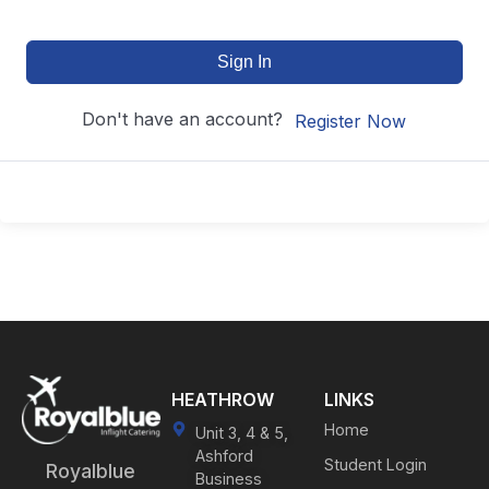
Sign In
Don't have an account?
Register Now
HEATHROW
LINKS
Home
Unit 3, 4 & 5,
Ashford
Student Login
Royalblue
Business