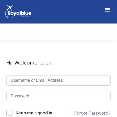
Hi, Welcome back!
Keep me signed in
Forgot Password?