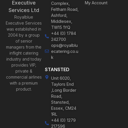
Executive
My Account
Complex,
Feltham Road,
Services Ltd
Ashford,
Royalblue
Middlesex,
Executive Services
TW15 1YQ
was established in
+44 (0) 1784
2004 by a group
242700
of senior
ops@royalblu
managers from the
ecatering.co.u
inflight catering
k
industry and today
provides VIP,
STANSTED
private &
commercial airlines
Unit 6020,
with a premium
Taylors End
product.
,Long Border
Road,
Stansted,
Essex, CM24
1RL
+44 (0) 1279
217596