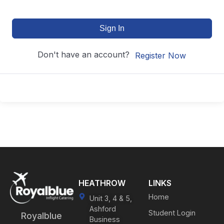
Sign In
Don't have an account?
Register Now
HEATHROW
LINKS
Home
Unit 3, 4 & 5,
Ashford
Student Login
Royalblue
Business