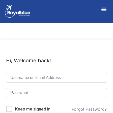
Hi, Welcome back!
Keep me signed in
Forgot Password?