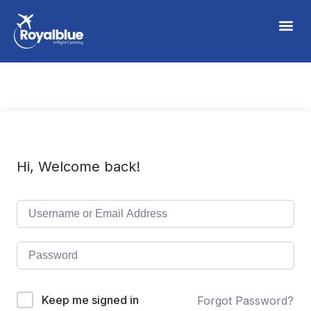
Hi, Welcome back!
Keep me signed in
Forgot Password?