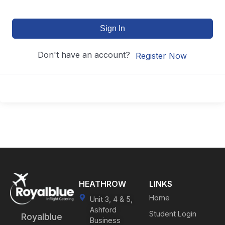
Sign In
Don't have an account?
Register Now
HEATHROW
LINKS
Home
Unit 3, 4 & 5,
Ashford
Student Login
Royalblue
Business