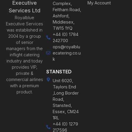
Executive
My Account
Complex,
Feltham Road,
Services Ltd
Ashford,
Royalblue
Middlesex,
Executive Services
TW15 1YQ
was established in
+44 (0) 1784
2004 by a group
242700
of senior
ops@royalblu
managers from the
ecatering.co.u
inflight catering
k
industry and today
provides VIP,
STANSTED
private &
commercial airlines
Unit 6020,
with a premium
Taylors End
product.
,Long Border
Road,
Stansted,
Essex, CM24
1RL
+44 (0) 1279
217596