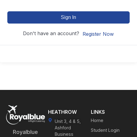
Sign In
Don't have an account?
Register Now
HEATHROW
LINKS
Home
Unit 3, 4 & 5,
Ashford
Student Login
Royalblue
Business