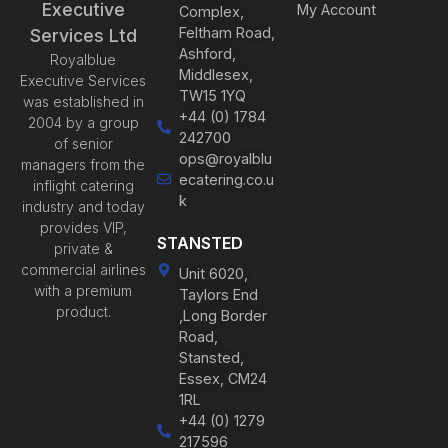
Executive
My Account
Complex,
Feltham Road,
Services Ltd
Ashford,
Royalblue
Middlesex,
Executive Services
TW15 1YQ
was established in
+44 (0) 1784
2004 by a group
242700
of senior
ops@royalblu
managers from the
ecatering.co.u
inflight catering
k
industry and today
provides VIP,
STANSTED
private &
commercial airlines
Unit 6020,
with a premium
Taylors End
product.
,Long Border
Road,
Stansted,
Essex, CM24
1RL
+44 (0) 1279
217596