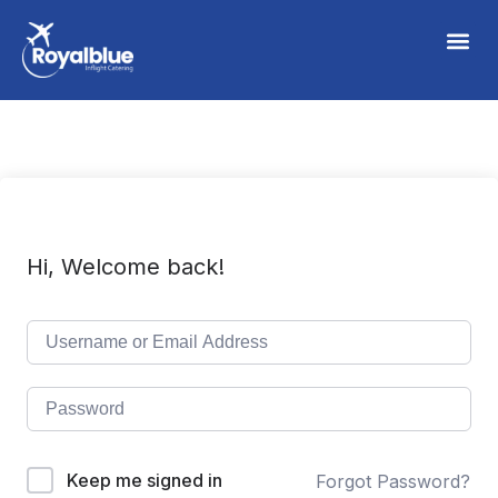
Hi, Welcome back!
Keep me signed in
Forgot Password?