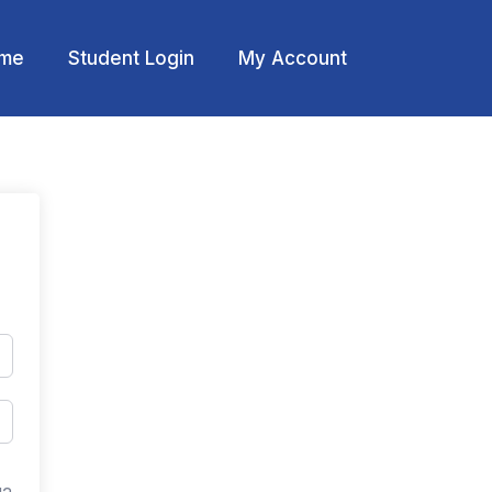
me
Student Login
My Account