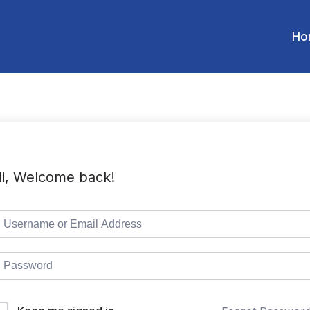
Ho
i, Welcome back!