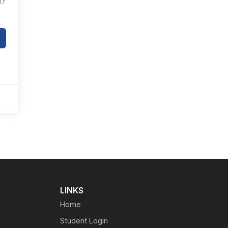
d?
LINKS
Home
Student Login