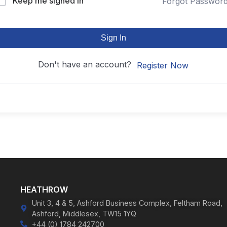
Keep me signed in
Forgot Passwor
Sign In
Don't have an account?
Register Now
HEATHROW
Unit 3, 4 & 5, Ashford Business Complex, Feltham Road,
Ashford, Middlesex, TW15 1YQ
+44 (0) 1784 242700